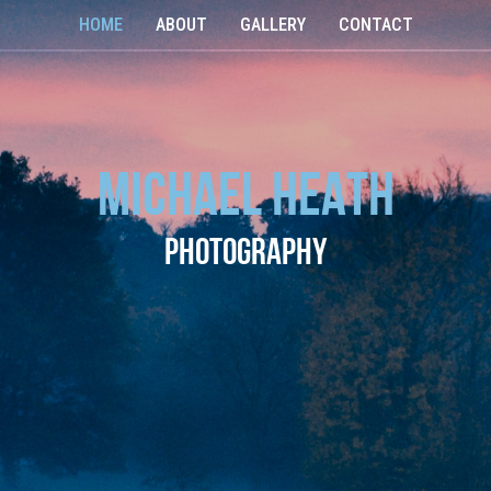
HOME
ABOUT
GALLERY
CONTACT
Michael Heath
Photography